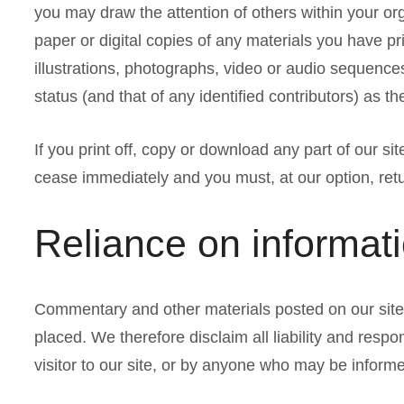
you may draw the attention of others within your or
paper or digital copies of any materials you have p
illustrations, photographs, video or audio sequenc
status (and that of any identified contributors) as 
If you print off, copy or download any part of our sit
cease immediately and you must, at our option, ret
Reliance on informat
Commentary and other materials posted on our site 
placed. We therefore disclaim all liability and respo
visitor to our site, or by anyone who may be informe