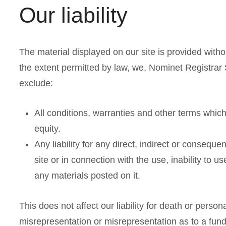
Our liability
The material displayed on our site is provided witho
the extent permitted by law, we, Nominet Registrar 
exclude:
All conditions, warranties and other terms whic
equity.
Any liability for any direct, indirect or consequ
site or in connection with the use, inability to us
any materials posted on it.
This does not affect our liability for death or persona
misrepresentation or misrepresentation as to a fund