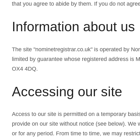
a
that you agree to abide by them. If you do not agree
r
Information about us
e
The site "nominetregistrar.co.uk" is operated by 
h
limited by guarantee whose registered address is
e
OX4 4DQ.
r
Accessing our site
e
Access to our site is permitted on a temporary basi
provide on our site without notice (see below). We wil
or for any period. From time to time, we may restrict