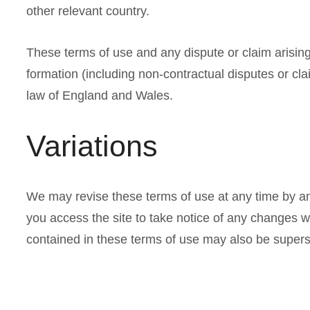
other relevant country.
These terms of use and any dispute or claim arising 
formation (including non-contractual disputes or cl
law of England and Wales.
Variations
We may revise these terms of use at any time by a
you access the site to take notice of any changes 
contained in these terms of use may also be supers