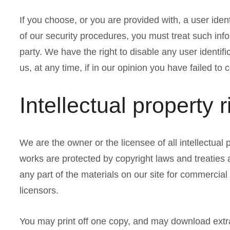
If you choose, or you are provided with, a user iden
of our security procedures, you must treat such info
party. We have the right to disable any user identi
us, at any time, if in our opinion you have failed to
Intellectual property r
We are the owner or the licensee of all intellectual p
works are protected by copyright laws and treaties 
any part of the materials on our site for commercial
licensors.
You may print off one copy, and may download extra