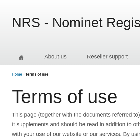
Jump to navigation
NRS - Nominet Regist
About us
Reseller support
Home
› Terms of use
Y
Terms of use
o
This page (together with the documents referred to)
u
It supplements and should be read in addition to ot
with your use of our website or our services. By usi