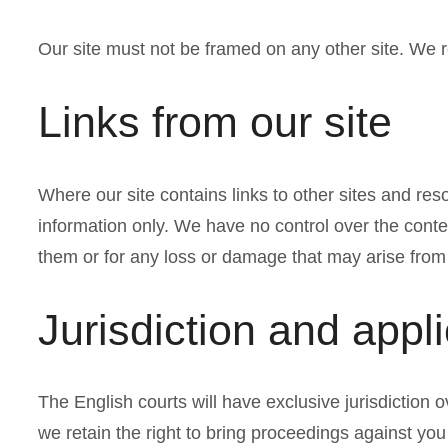
Our site must not be framed on any other site. We re
Links from our site
Where our site contains links to other sites and reso
information only. We have no control over the conten
them or for any loss or damage that may arise from
Jurisdiction and appl
The English courts will have exclusive jurisdiction ov
we retain the right to bring proceedings against you