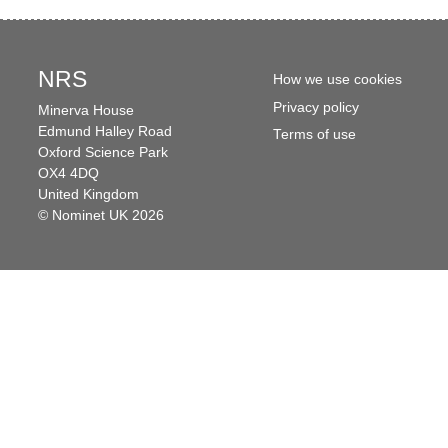
NRS
How we use cookies
Privacy policy
Minerva House
Edmund Halley Road
Terms of use
Oxford Science Park
OX4 4DQ
United Kingdom
© Nominet UK 2026