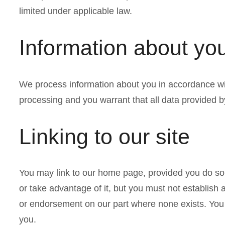
limited under applicable law.
Information about you 
We process information about you in accordance w
processing and you warrant that all data provided b
Linking to our site
You may link to our home page, provided you do so 
or take advantage of it, but you must not establish 
or endorsement on our part where none exists. You 
you.